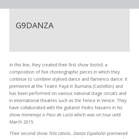
G9DANZA
In this line, they created their first show
9solo9,
a
composition of five choreographic pieces in which they
continue to combine stylised dance and flamenco dance. It
premiered at the Teatre Payá in Burriana (Castellón) and
has been performed on various national stage circuits and
in international theatres such as the Fenice in Venice. They
have collaborated with the guitarist Pedro Navarro in his
show
Homenaje a Paco de Lucía
which was on tour until
March 2015.
Their second show
Tela catola…Danza Española!
premiered