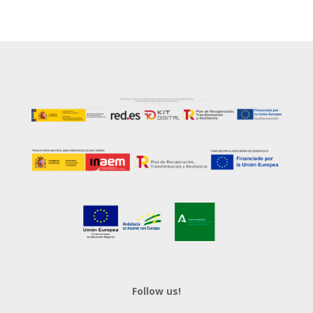
Follow us!