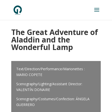
The Great Adventure of
Aladdin and the
Wonderful Lamp
Text/Direction/Performance/Marionettes :
MARIO COPETE
Scenography/Lighting/Assistant Director:
VALENTÍN DONAIRE
Scenography/Costumes/Confection: ÁNGELA
GUERRERO