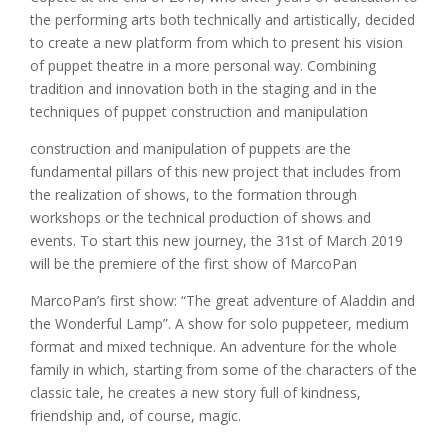
the performing arts both technically and artistically, decided
to create a new platform from which to present his vision
of puppet theatre in a more personal way. Combining
tradition and innovation both in the staging and in the
techniques of puppet construction and manipulation
construction and manipulation of puppets are the
fundamental pillars of this new project that includes from
the realization of shows, to the formation through
workshops or the technical production of shows and
events. To start this new journey, the 31st of March 2019
will be the premiere of the first show of MarcoPan
MarcoPan’s first show: “The great adventure of Aladdin and
the Wonderful Lamp”. A show for solo puppeteer, medium
format and mixed technique. An adventure for the whole
family in which, starting from some of the characters of the
classic tale, he creates a new story full of kindness,
friendship and, of course, magic.