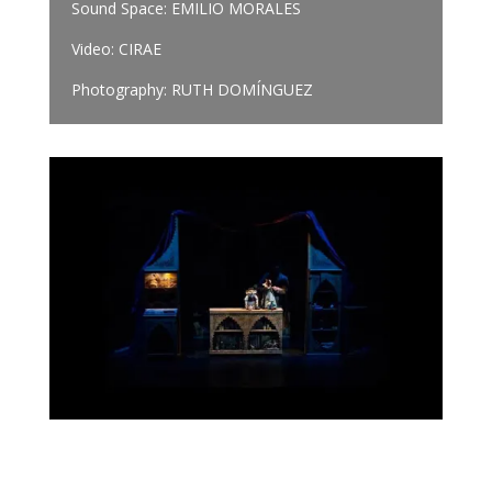
Sound Space: EMILIO MORALES
Video: CIRAE
Photography: RUTH DOMÍNGUEZ