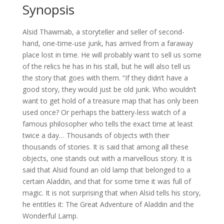
Synopsis
Alsid Thawmab, a storyteller and seller of second-
hand, one-time-use junk, has arrived from a faraway
place lost in time. He will probably want to sell us some
of the relics he has in his stall, but he will also tell us
the story that goes with them. “If they didn’t have a
good story, they would just be old junk. Who wouldn’t
want to get hold of a treasure map that has only been
used once? Or perhaps the battery-less watch of a
famous philosopher who tells the exact time at least
twice a day… Thousands of objects with their
thousands of stories. It is said that among all these
objects, one stands out with a marvellous story. It is
said that Alsid found an old lamp that belonged to a
certain Aladdin, and that for some time it was full of
magic. It is not surprising that when Alsid tells his story,
he entitles it: The Great Adventure of Aladdin and the
Wonderful Lamp.