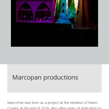
Marcopan productions
MarcoPan was born as a project at the initiative of Mario
Copete at the end of 2018, who after years of dedication to