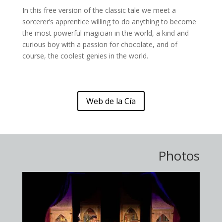
In this free version of the classic tale we meet a
sorcerer’s apprentice willing to do anything to become
the most powerful magician in the world, a kind and
curious boy with a passion for chocolate, and of
course, the coolest genies in the world.
Web de la Cía
Photos